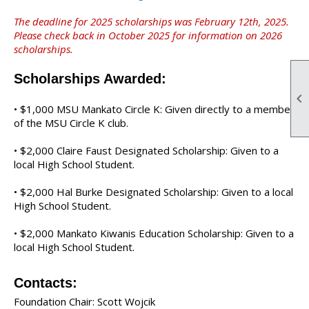
The deadline for 2025 scholarships was February 12th, 2025.
Please check back in October 2025 for information on 2026
scholarships.
Scholarships Awarded:

•
$1,000 MSU Mankato Circle K: Given directly to a member
of the MSU Circle K club.
•
$2,000 Claire Faust Designated Scholarship: Given to a
local High School Student.
•
$2,000 Hal Burke Designated Scholarship: Given to a local
High School Student.
•
$2,000 Mankato Kiwanis Education Scholarship: Given to a
local High School Student.
Contacts:
Foundation Chair: Scott Wojcik