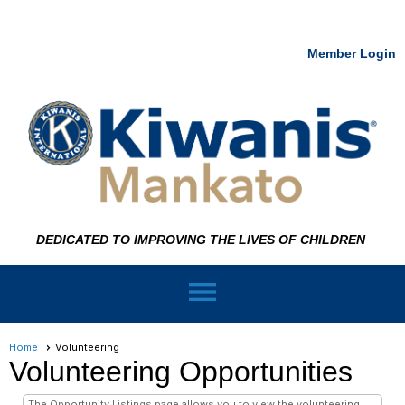
Member Login
DEDICATED TO IMPROVING THE LIVES OF CHILDREN
menu
Home
Volunteering
Volunteering Opportunities
The Opportunity Listings page allows you to view the volunteering