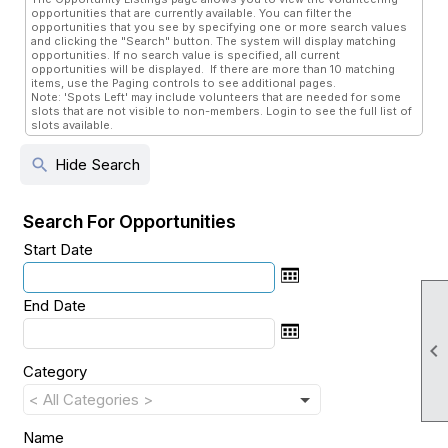
opportunities that are currently available. You can filter the
opportunities that you see by specifying one or more search values
and clicking the "Search" button. The system will display matching
opportunities. If no search value is specified, all current
opportunities will be displayed. If there are more than 10 matching
items, use the Paging controls to see additional pages.
Note: 'Spots Left' may include volunteers that are needed for some
slots that are not visible to non-members. Login to see the full list of
slots available.
search
Hide Search
Search For Opportunities
Start Date
End Date

Category
Name