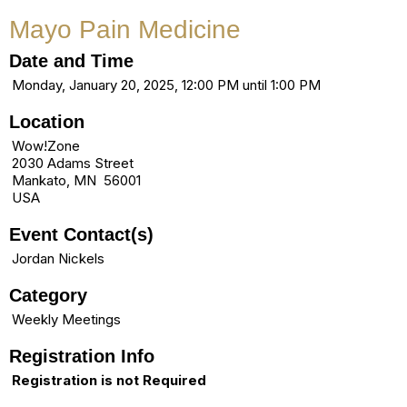
Mayo Pain Medicine
Date and Time
Monday, January 20, 2025, 12:00 PM until 1:00 PM
Location
Wow!Zone
2030 Adams Street
Mankato, MN 56001
USA
Event Contact(s)
Jordan Nickels
Category
Weekly Meetings
Registration Info
Registration is not Required