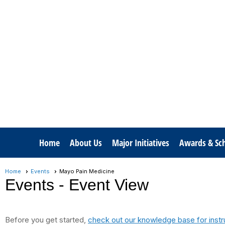
Home
About Us
Major Initiatives
Awards & Sch
Home
Events
Mayo Pain Medicine
Events
- Event View
Before you get started,
check out our knowledge base for instr