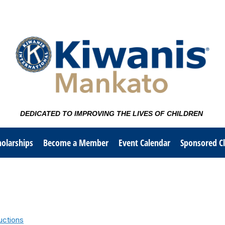
DEDICATED TO IMPROVING THE LIVES OF CHILDREN
olarships
Become a Member
Event Calendar
Sponsored C
uctions