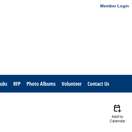
Member Login
lubs
RFP
Photo Albums
Volunteer
Contact Us
calendar_add_on
Add to
Calendar